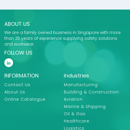
ABOUT US
We are a family owned business in Singapore with more
than 25 years of experience supplying safety solutions
and workwear.
FOLLOW US
INFORMATION
Industries
Contact Us
Manufacturing
About Us
Building & Construction
Online Catalogue
Aviation
Marine & Shipping
Oil & Gas
Healthcare
Logistics