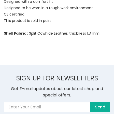
Designed with a comfort fit
Designed to be worn in a tough work environment
CE certified
This product is sold in pairs
Shell Fabric
: Split Cowhide Leather, thickness 1.3 mm
SIGN UP FOR NEWSLETTERS
Get E-mail updates about our latest shop and
special offers.
Send