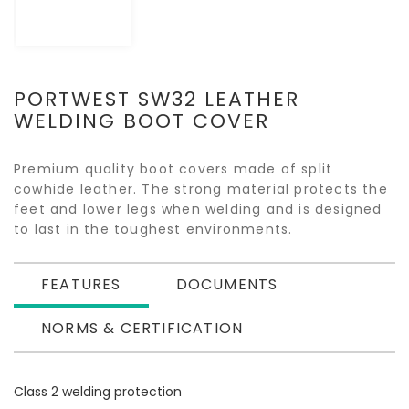
PORTWEST SW32 LEATHER
WELDING BOOT COVER
Premium quality boot covers made of split
cowhide leather. The strong material protects the
feet and lower legs when welding and is designed
to last in the toughest environments.
FEATURES
DOCUMENTS
NORMS & CERTIFICATION
Class 2 welding protection