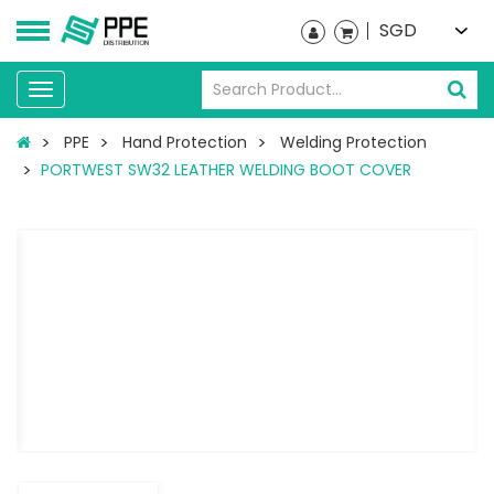
SGD
Toggle
navigation
PPE
Hand Protection
Welding Protection
PORTWEST SW32 LEATHER WELDING BOOT COVER