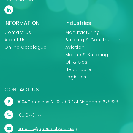
INFORMATION
Industries
Contact Us
Manufacturing
About Us
Building & Construction
Online Catalogue
Aviation
Marine & Shipping
Oil & Gas
Healthcare
Logistics
CONTACT US
9004 Tampines St 93 #03-124 Singapore 528838
+65 6773 1771
james.lu@ppesafety.com.sg