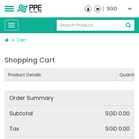
SGD
Toggle
navigation
Cart
Shopping Cart
Product Details
Quantity
Order Summary
Subtotal
SGD 0.00
Tax
SGD 0.00