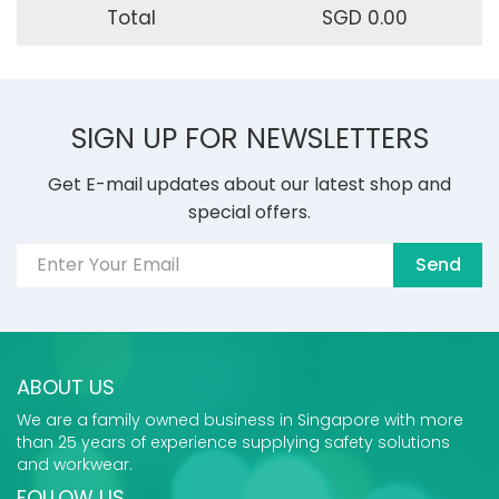
Total
SGD 0.00
SIGN UP FOR NEWSLETTERS
Get E-mail updates about our latest shop and
special offers.
Send
ABOUT US
We are a family owned business in Singapore with more
than 25 years of experience supplying safety solutions
and workwear.
FOLLOW US