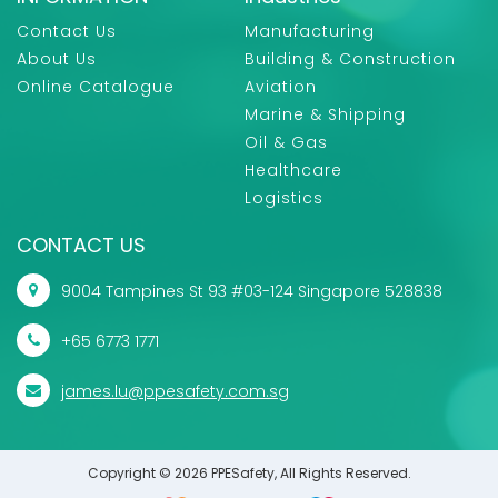
Contact Us
Manufacturing
About Us
Building & Construction
Online Catalogue
Aviation
Marine & Shipping
Oil & Gas
Healthcare
Logistics
CONTACT US
9004 Tampines St 93 #03-124 Singapore 528838
+65 6773 1771
james.lu@ppesafety.com.sg
Copyright © 2026 PPESafety, All Rights Reserved.