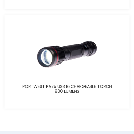
PORTWEST PA75 USB RECHARGEABLE TORCH
800 LUMENS