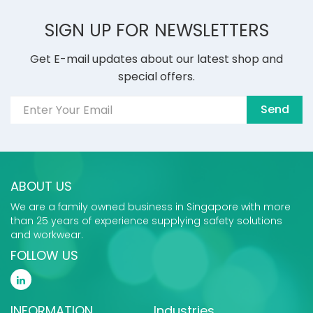
SIGN UP FOR NEWSLETTERS
Get E-mail updates about our latest shop and
special offers.
Send
ABOUT US
We are a family owned business in Singapore with more
than 25 years of experience supplying safety solutions
and workwear.
FOLLOW US
INFORMATION
Industries