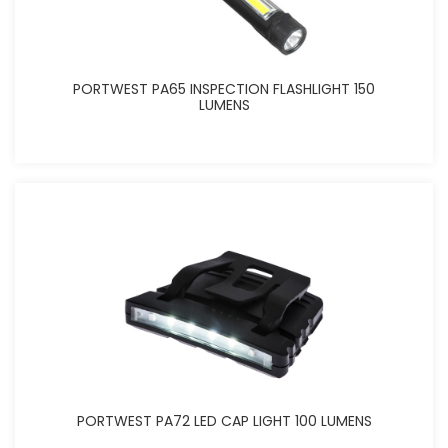
PORTWEST PA65 INSPECTION FLASHLIGHT 150
LUMENS
PORTWEST PA72 LED CAP LIGHT 100 LUMENS