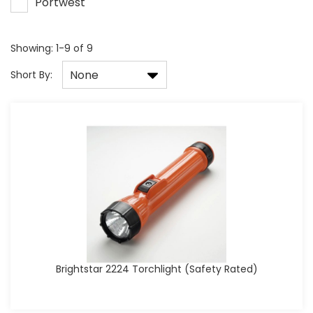
Portwest
Showing: 1-9 of 9
None
Short By:
Brightstar 2224 Torchlight (Safety Rated)