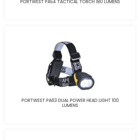
PORTWEST PA54 TACTICAL TORCH 180 LUMENS
PORTWEST PA63 DUAL POWER HEAD LIGHT 100
LUMENS