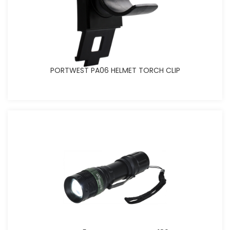
PORTWEST PA06 HELMET TORCH CLIP