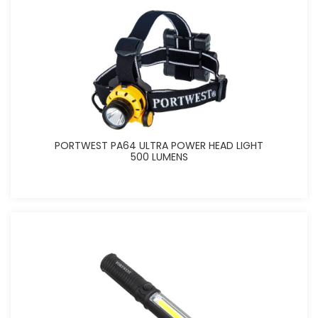
PORTWEST PA64 ULTRA POWER HEAD LIGHT
500 LUMENS