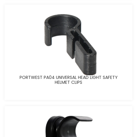
PORTWEST PA04 UNIVERSAL HEAD LIGHT SAFETY
HELMET CLIPS