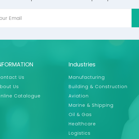
NFORMATION
Industries
ontact Us
Manufacturing
bout Us
Building & Construction
nline Catalogue
Aviation
Marine & Shipping
Oil & Gas
Healthcare
Logistics