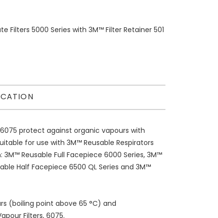
 Filters 5000 Series with 3M™ Filter Retainer 501
ICATION
6075 protect against organic vapours with
uitable for use with 3M™ Reusable Respirators
m: 3M™ Reusable Full Facepiece 6000 Series, 3M™
sable Half Facepiece 6500 QL Series and 3M™
rs (boiling point above 65 °C) and
pour Filters, 6075.