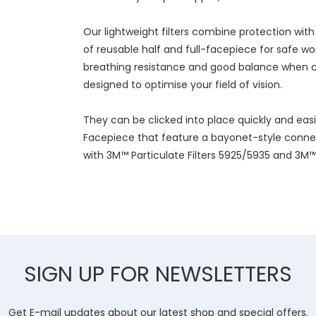
Our lightweight filters combine protection wit
of reusable half and full-facepiece for safe w
breathing resistance and good balance when c
designed to optimise your field of vision.
They can be clicked into place quickly and eas
Facepiece that feature a bayonet-style conne
with 3M™ Particulate Filters 5925/5935 and 3M™ F
SIGN UP FOR NEWSLETTERS
Get E-mail updates about our latest shop and special offers.