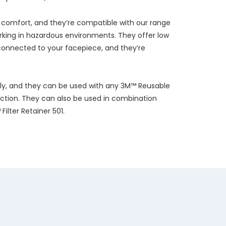
h comfort, and they’re compatible with our range
orking in hazardous environments. They offer low
onnected to your facepiece, and they’re
ily, and they can be used with any 3M™ Reusable
ction. They can also be used in combination
ilter Retainer 501.