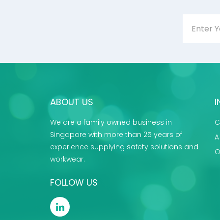
ABOUT US
I
We are a family owned business in
C
Singapore with more than 25 years of
A
experience supplying safety solutions and
O
workwear.
FOLLOW US