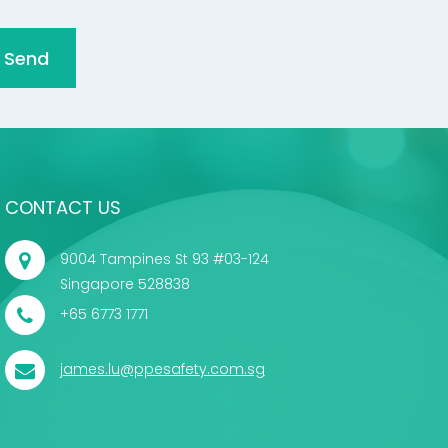
Send
CONTACT US
9004 Tampines St 93 #03-124
Singapore 528838
+65 6773 1771
james.lu@ppesafety.com.sg