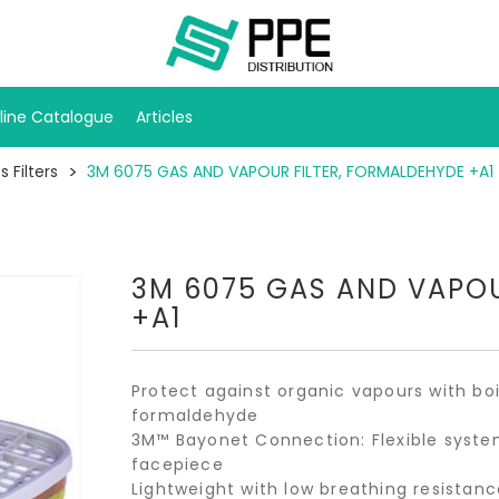
line Catalogue
Articles
 Filters
3M 6075 GAS AND VAPOUR FILTER, FORMALDEHYDE +A1
3M 6075 GAS AND VAPOU
+A1
Protect against organic vapours with bo
formaldehyde
3M™ Bayonet Connection: Flexible system
facepiece
Lightweight with low breathing resistanc