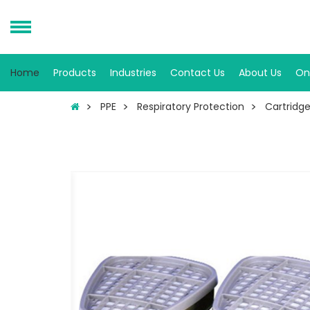
Home
Products
Industries
Contact Us
About Us
On
PPE
Respiratory Protection
Cartridges