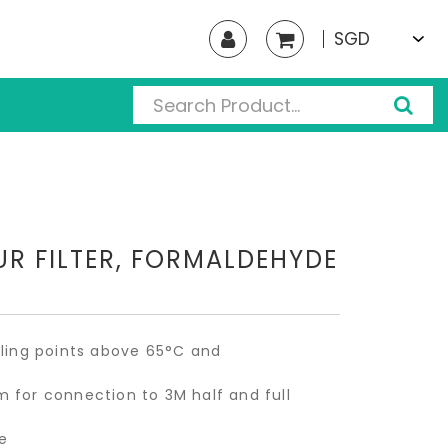
SGD
R FILTER, FORMALDEHYDE
iling points above 65°C and
 for connection to 3M half and full
e