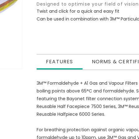
Designed to optimise your field of vision
Twist and click for a quick and easy fit
Can be used in combination with 3M™ Particulate
FEATURES
NORMS & CERTIF
3M™ Formaldehyde + A1 Gas and Vapour Filters 
boiling points above 65°C and formaldehyde. S
featuring the Bayonet filter connection syste
Reusable Half Facepiece 7500 Series, 3M™ Reu
Reusable Halfpiece 6000 Series.
For breathing protection against organic vapou
formaldehyde up to 10ppm, use 3M™ Gas and Va