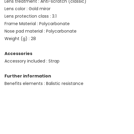
Lens treatment : Anti-scratch (classic)
Lens color : Gold miror
Lens protection class : 3.1
Frame Material : Polycarbonate
Nose pad material : Polycarbonate
Weight (g) : 28
Accessories
Accessory included : Strap
Further information
Benefits elements : Balistic resistance