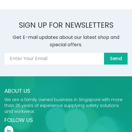
SIGN UP FOR NEWSLETTERS
Get E-mail updates about our latest shop and
special offers.
Send
ABOUT US
We are a family owned business in Singapore with more
than 25 years of experience supplying safety solutions
and workwear.
FOLLOW US