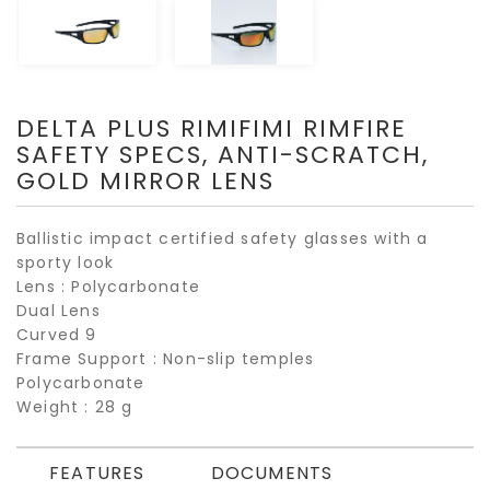
DELTA PLUS RIMIFIMI RIMFIRE
SAFETY SPECS, ANTI-SCRATCH,
GOLD MIRROR LENS
Ballistic impact certified safety glasses with a
sporty look
Lens : Polycarbonate
Dual Lens
Curved 9
Frame Support : Non-slip temples
Polycarbonate
Weight : 28 g
FEATURES
DOCUMENTS