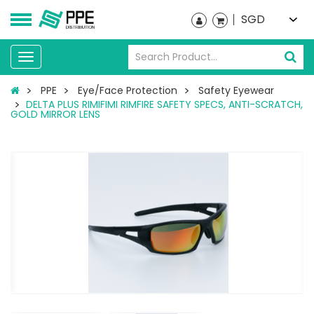
SGD
Toggle
navigation
PPE
Eye/Face Protection
Safety Eyewear
DELTA PLUS RIMIFIMI RIMFIRE SAFETY SPECS, ANTI-SCRATCH,
GOLD MIRROR LENS