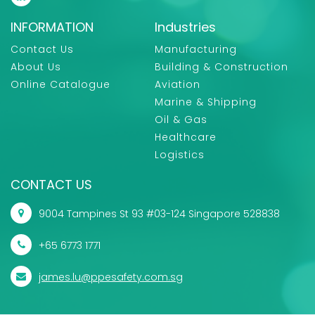
INFORMATION
Industries
Contact Us
Manufacturing
About Us
Building & Construction
Online Catalogue
Aviation
Marine & Shipping
Oil & Gas
Healthcare
Logistics
CONTACT US
9004 Tampines St 93 #03-124 Singapore 528838
+65 6773 1771
james.lu@ppesafety.com.sg