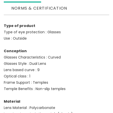
NORMS & CERTIFICATION
Type of product
Type of eye protection : Glasses
Use : Outside
Conception
Glasses Characteristics : Curved
Glasses Style : Dual Lens
Lens based curve : 9
Optical class : 1
Frame Support : Temples
Temple Benefits : Non-slip temples
Material
Lens Material : Polycarbonate