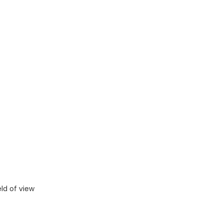
eld of view