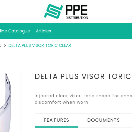
line Catalogue
Articles
s
DELTA PLUS VISOR TORIC CLEAR
DELTA PLUS VISOR TORIC
Injected clear visor, toric shape for enh
discomfort when worn
FEATURES
DOCUMENTS