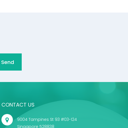
Send
CONTACT US
9004 Tampines St 93 #03-124
Singapore 528838