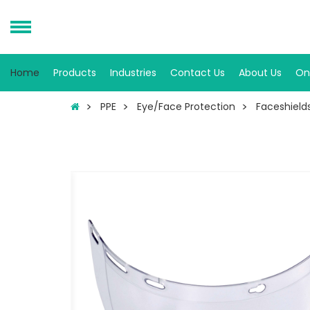
Home
Products
Industries
Contact Us
About Us
On
PPE
Eye/Face Protection
Faceshield