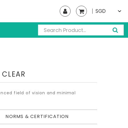
SGD
 CLEAR
anced field of vision and minimal
NORMS & CERTIFICATION