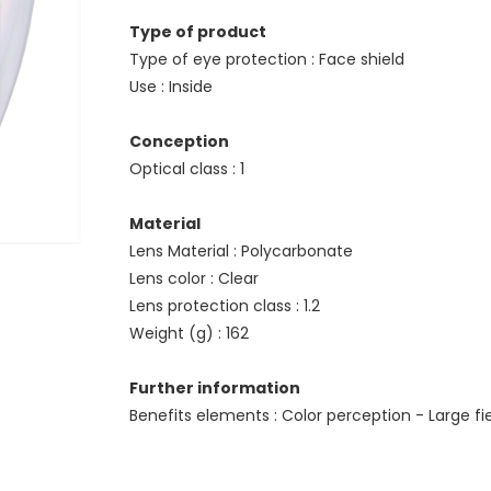
Type of product
Type of eye protection : Face shield
Use : Inside
Conception
Optical class : 1
Material
Lens Material : Polycarbonate
Lens color : Clear
Lens protection class : 1.2
Weight (g) : 162
Further information
Benefits elements : Color perception - Large fi