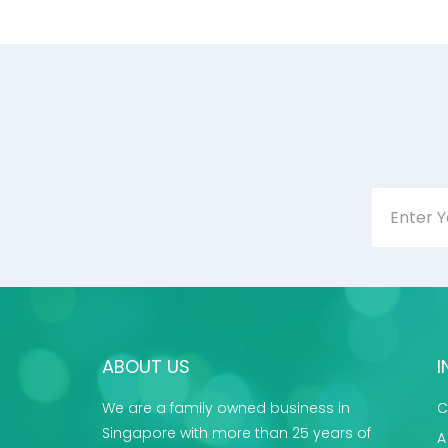
ABOUT US
I
We are a family owned business in
C
Singapore with more than 25 years of
A