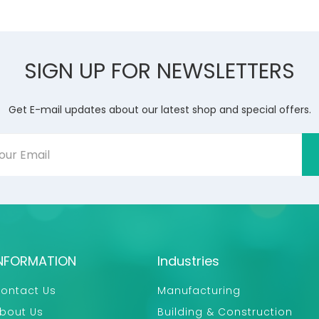
SIGN UP FOR NEWSLETTERS
Get E-mail updates about our latest shop and special offers.
NFORMATION
Industries
ontact Us
Manufacturing
bout Us
Building & Construction