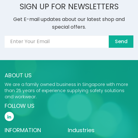
SIGN UP FOR NEWSLETTERS
Get E-mail updates about our latest shop and
special offers.
Send
ABOUT US
We are a family owned business in Singapore with more
than 25 years of experience supplying safety solutions
and workwear.
FOLLOW US
INFORMATION
Industries