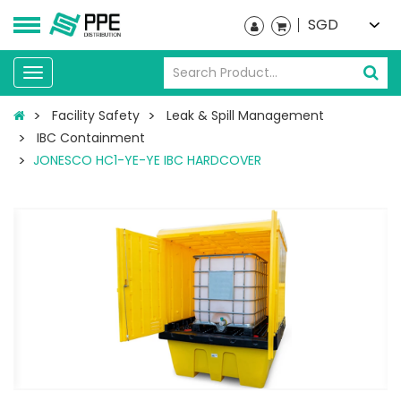
SGD
Toggle
navigation
Facility Safety
Leak & Spill Management
IBC Containment
JONESCO HC1-YE-YE IBC HARDCOVER