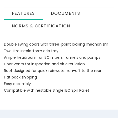
FEATURES
DOCUMENTS
NORMS & CERTIFICATION
Double swing doors with three-point locking mechanism
Two litre in-platform drip tray
Ample headroom for IBC mixers, funnels and pumps
Door vents for inspection and air circulation
Roof designed for quick rainwater run-off to the rear
Flat pack shipping
Easy assembly
Compatible with nestable Single IBC Spill Pallet