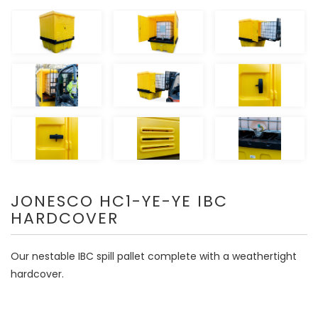
JONESCO HC1-YE-YE IBC
HARDCOVER
Our nestable IBC spill pallet complete with a weathertight
hardcover.