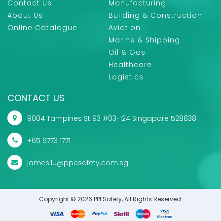
Contact Us
Manufacturing
About Us
Building & Construction
Online Catalogue
Aviation
Marine & Shipping
Oil & Gas
Healthcare
Logistics
CONTACT US
9004 Tampines St 93 #03-124 Singapore 528838
+65 6773 1771
james.lu@ppesafety.com.sg
Copyright © 2026 PPESafety, All Rights Reserved.