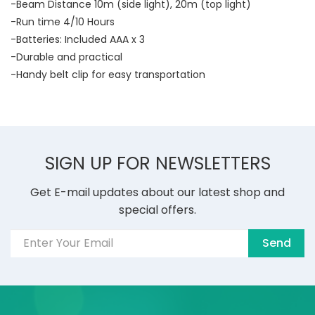
-Beam Distance 10m (side light), 20m (top light)
-Run time 4/10 Hours
-Batteries: Included AAA x 3
-Durable and practical
-Handy belt clip for easy transportation
SIGN UP FOR NEWSLETTERS
Get E-mail updates about our latest shop and
special offers.
Send