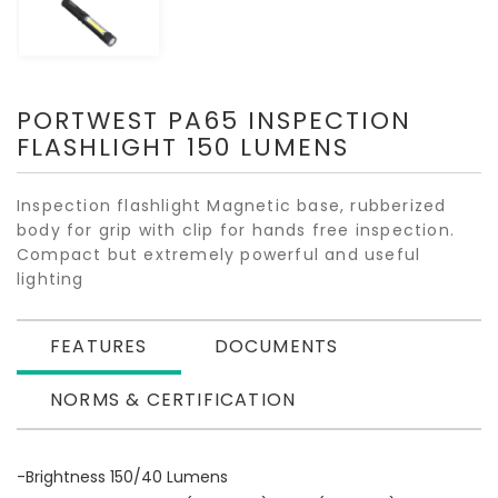
PORTWEST PA65 INSPECTION
FLASHLIGHT 150 LUMENS
Inspection flashlight Magnetic base, rubberized
body for grip with clip for hands free inspection.
Compact but extremely powerful and useful
lighting
FEATURES
DOCUMENTS
NORMS & CERTIFICATION
-Brightness 150/40 Lumens