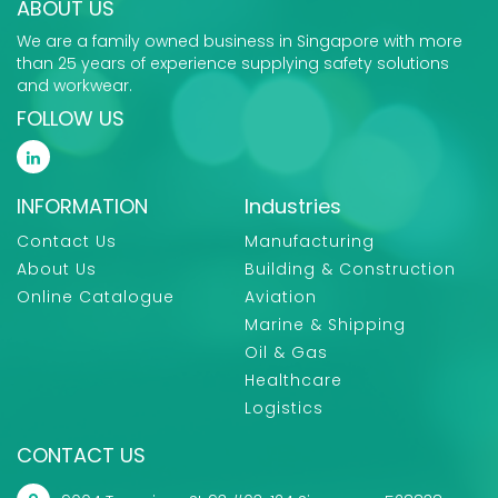
ABOUT US
We are a family owned business in Singapore with more
than 25 years of experience supplying safety solutions
and workwear.
FOLLOW US
INFORMATION
Industries
Contact Us
Manufacturing
About Us
Building & Construction
Online Catalogue
Aviation
Marine & Shipping
Oil & Gas
Healthcare
Logistics
CONTACT US