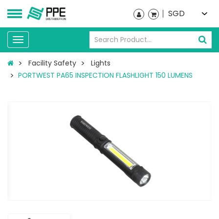
SGD
Toggle
navigation
Facility Safety
Lights
PORTWEST PA65 INSPECTION FLASHLIGHT 150 LUMENS