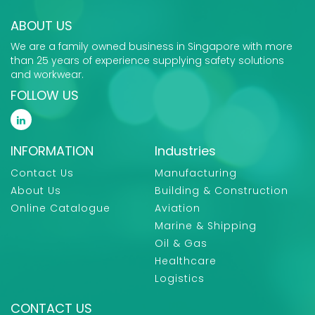
ABOUT US
We are a family owned business in Singapore with more
than 25 years of experience supplying safety solutions
and workwear.
FOLLOW US
INFORMATION
Industries
Contact Us
Manufacturing
About Us
Building & Construction
Online Catalogue
Aviation
Marine & Shipping
Oil & Gas
Healthcare
Logistics
CONTACT US