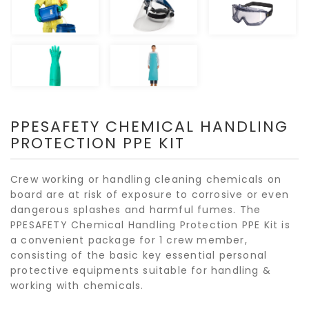
PPESAFETY CHEMICAL HANDLING
PROTECTION PPE KIT
Crew working or handling cleaning chemicals on
board are at risk of exposure to corrosive or even
dangerous splashes and harmful fumes. The
PPESAFETY Chemical Handling Protection PPE Kit is
a convenient package for 1 crew member,
consisting of the basic key essential personal
protective equipments suitable for handling &
working with chemicals.