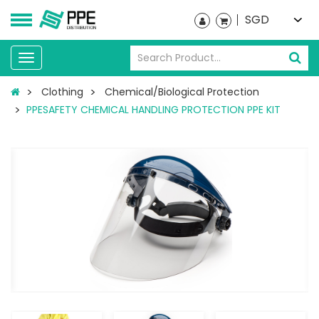
SGD
Toggle
navigation
Clothing
Chemical/Biological Protection
PPESAFETY CHEMICAL HANDLING PROTECTION PPE KIT