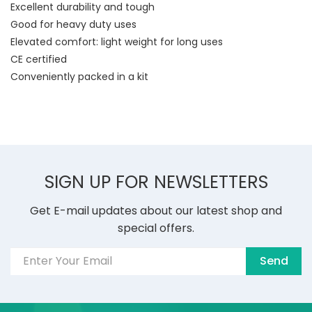
Excellent durability and tough
Good for heavy duty uses
Elevated comfort: light weight for long uses
CE certified
Conveniently packed in a kit
SIGN UP FOR NEWSLETTERS
Get E-mail updates about our latest shop and
special offers.
Send