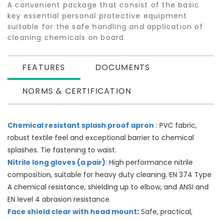
A convenient package that consist of the basic
key essential personal protective equipment
suitable for the safe handling and application of
cleaning chemicals on board.
FEATURES
DOCUMENTS
NORMS & CERTIFICATION
Chemical resistant splash proof apron
: PVC fabric,
robust textile feel and exceptional barrier to chemical
splashes. Tie fastening to waist.
Nitrile long gloves (a pair)
: High performance nitrile
composition, suitable for heavy duty cleaning. EN 374 Type
A chemical resistance, shielding up to elbow, and ANSI and
EN level 4 abrasion resistance.
Face shield clear with head mount
:
Safe, practical,