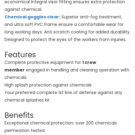
economical Integral visor fitting ensures extra protection
against chemical.
Chemical goggles clear
:
Superior anti-fog treatment,
and ultra soft PVC frame ensure a comfortable wear for
long working days. Anti scratch coating for added durability.
Designed to protect the eyes of the workers from injuries.
Features
Complete protective equipment for
1 crew
member
engaged in handling and cleaning operation with
chemicals.
High splash protection against chemicals
Your preferred complete 1st line of defense against any
chemical splashes kit
Benefits
Exceptional chemical protection: over 200 chemicals
permeation tested.