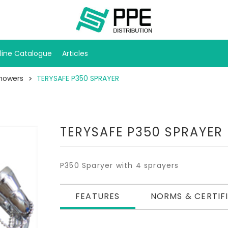
line Catalogue
Articles
howers
TERYSAFE P350 SPRAYER
TERYSAFE P350 SPRAYER
P350 Sparyer with 4 sprayers
FEATURES
NORMS & CERTIF