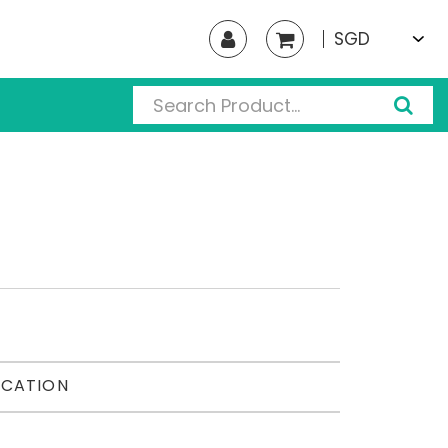
SGD
ICATION