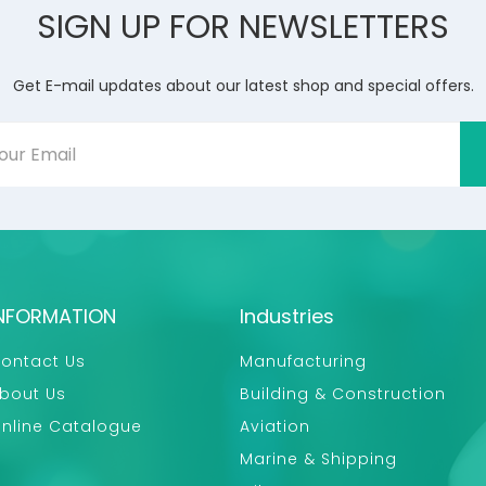
SIGN UP FOR NEWSLETTERS
Get E-mail updates about our latest shop and special offers.
NFORMATION
Industries
ontact Us
Manufacturing
bout Us
Building & Construction
nline Catalogue
Aviation
Marine & Shipping