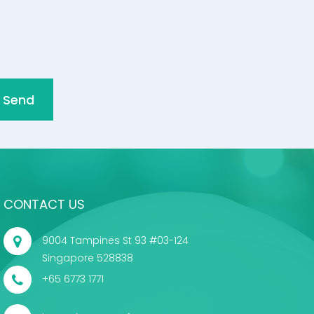
Send
CONTACT US
9004 Tampines St 93 #03-124
Singapore 528838
+65 6773 1771