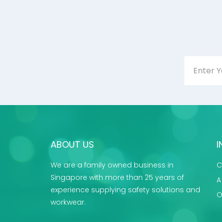
ABOUT US
I
We are a family owned business in
C
Singapore with more than 25 years of
A
experience supplying safety solutions and
O
workwear.