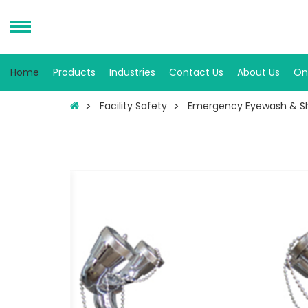
Home
Products
Industries
Contact Us
About Us
On
Facility Safety
Emergency Eyewash & S