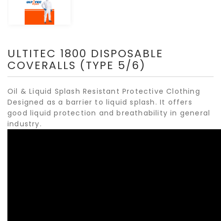
ULTITEC 1800 DISPOSABLE
COVERALLS (TYPE 5/6)
Oil & Liquid Splash Resistant Protective Clothing
Designed as a barrier to liquid splash. It offers
good liquid protection and breathability in general
industry.