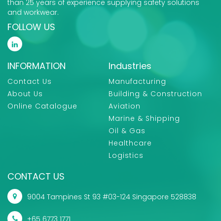
than 25 years of experience supplying safety solutions
and workwear.
FOLLOW US
INFORMATION
Industries
Contact Us
Manufacturing
About Us
Building & Construction
Online Catalogue
Aviation
Marine & Shipping
Oil & Gas
Healthcare
Logistics
CONTACT US
9004 Tampines St 93 #03-124 Singapore 528838
+65 6773 1771