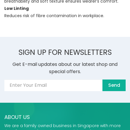
breathability and soft texture ensures wearer’s comfort.
Low Linting
Reduces risk of fibre contamination in workplace.
SIGN UP FOR NEWSLETTERS
Get E-mail updates about our latest shop and
special offers.
Send
ABOUT US
We are a family owned business in Singapore with more