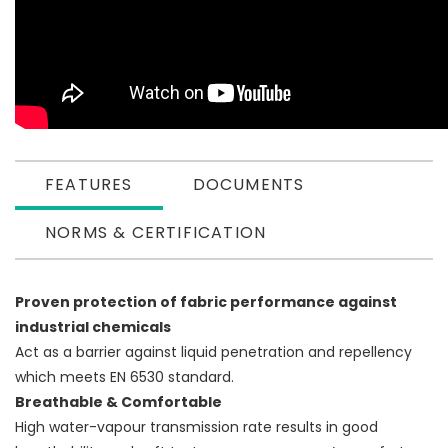
FEATURES
DOCUMENTS
NORMS & CERTIFICATION
Proven protection of fabric performance against
industrial chemicals
Act as a barrier against liquid penetration and repellency
which meets EN 6530 standard.
Breathable & Comfortable
High water-vapour transmission rate results in good