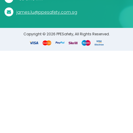
james.lu@ppesafety.com.sg
Copyright © 2026 PPESafety, All Rights Reserved.