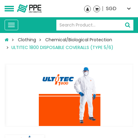
SGD
Toggle
navigation
Clothing
Chemical/Biological Protection
ULTITEC 1800 DISPOSABLE COVERALLS (TYPE 5/6)